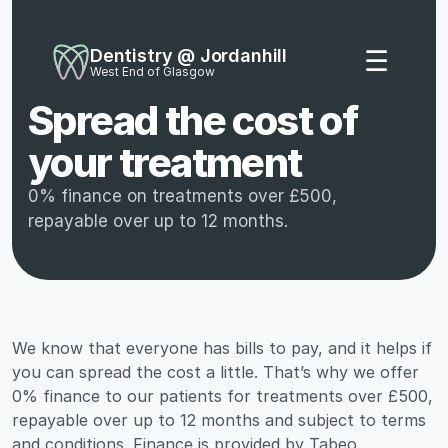
Dentistry @ Jordanhill
☰
West End of Glasgow
Spread the cost of 
your treatment
0% finance on treatments over £500, 
repayable over up to 12 months.
We know that everyone has bills to pay, and it helps if 
you can spread the cost a little. That’s why we offer 
0% finance to our patients for treatments over £500, 
repayable over up to 12 months and subject to terms 
and conditions. Finance is provided by Tabeo.