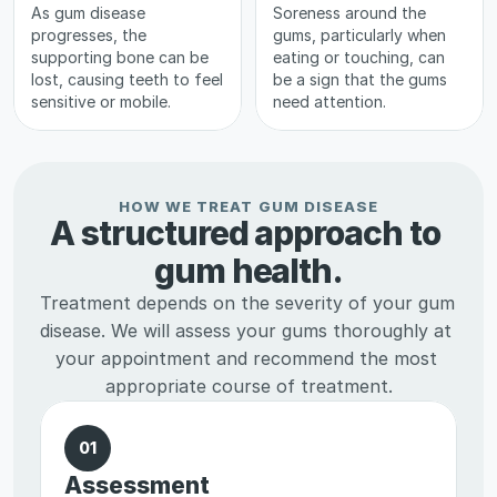
As gum disease 
Soreness around the 
progresses, the 
gums, particularly when 
supporting bone can be 
eating or touching, can 
lost, causing teeth to feel 
be a sign that the gums 
sensitive or mobile.
need attention.
HOW WE TREAT GUM DISEASE
A structured approach to 
gum health.
Treatment depends on the severity of your gum 
disease. We will assess your gums thoroughly at 
your appointment and recommend the most 
appropriate course of treatment.
01
Assessment