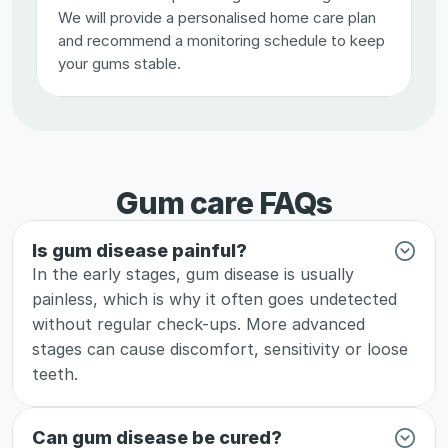
We will provide a personalised home care plan 
and recommend a monitoring schedule to keep 
your gums stable.
Gum care FAQs
Is gum disease painful?
In the early stages, gum disease is usually 
painless, which is why it often goes undetected 
without regular check-ups. More advanced 
stages can cause discomfort, sensitivity or loose 
teeth.
Can gum disease be cured?