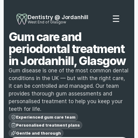
Dentistry @ Jordanhill
☰
West End of Glasgow
Gum care and 
periodontal treatment 
in Jordanhill, Glasgow
Gum disease is one of the most common dental 
conditions in the UK — but with the right care, 
it can be controlled and managed. Our team 
provides thorough gum assessments and 
personalised treatment to help you keep your 
teeth for life.
Experienced gum care team
Personalised treatment plans
Gentle and thorough