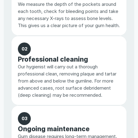
We measure the depth of the pockets around 
each tooth, check for bleeding points and take 
any necessary X-rays to assess bone levels. 
This gives us a clear picture of your gum health.
02
Professional cleaning
Our hygienist will carry out a thorough 
professional clean, removing plaque and tartar 
from above and below the gumline. For more 
advanced cases, root surface debridement 
(deep cleaning) may be recommended.
03
Ongoing maintenance
Gum disease requires long-term management. 