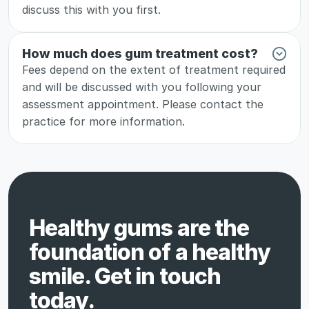
discuss this with you first.
How much does gum treatment cost?
Fees depend on the extent of treatment required 
and will be discussed with you following your 
assessment appointment. Please contact the 
practice for more information.
Healthy gums are the 
foundation of a healthy 
smile. Get in touch 
today.