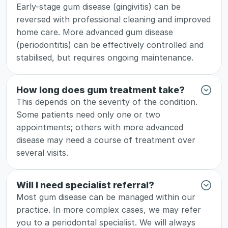
Early-stage gum disease (gingivitis) can be 
reversed with professional cleaning and improved 
home care. More advanced gum disease 
(periodontitis) can be effectively controlled and 
stabilised, but requires ongoing maintenance.
How long does gum treatment take?
This depends on the severity of the condition. 
Some patients need only one or two 
appointments; others with more advanced 
disease may need a course of treatment over 
several visits.
Will I need specialist referral?
Most gum disease can be managed within our 
practice. In more complex cases, we may refer 
you to a periodontal specialist. We will always 