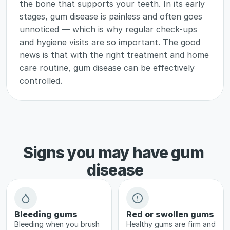
the bone that supports your teeth. In its early 
stages, gum disease is painless and often goes 
unnoticed — which is why regular check-ups 
and hygiene visits are so important. The good 
news is that with the right treatment and home 
care routine, gum disease can be effectively 
controlled.
Signs you may have gum 
disease
Bleeding gums
Red or swollen gums
Bleeding when you brush 
Healthy gums are firm and 