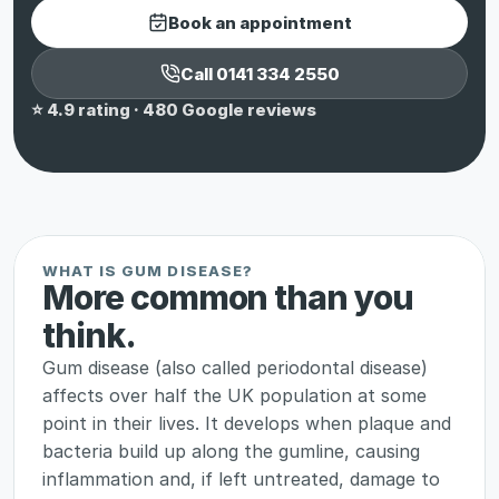
Book an appointment
Call 0141 334 2550
⭐ 4.9 rating · 480 Google reviews
WHAT IS GUM DISEASE?
More common than you 
think.
Gum disease (also called periodontal disease) 
affects over half the UK population at some 
point in their lives. It develops when plaque and 
bacteria build up along the gumline, causing 
inflammation and, if left untreated, damage to 