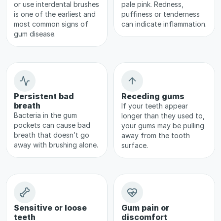
or use interdental brushes 
pale pink. Redness, 
is one of the earliest and 
puffiness or tenderness 
most common signs of 
can indicate inflammation.
gum disease.
Persistent bad 
Receding gums
breath
If your teeth appear 
Bacteria in the gum 
longer than they used to, 
pockets can cause bad 
your gums may be pulling 
breath that doesn’t go 
away from the tooth 
away with brushing alone.
surface.
Sensitive or loose 
Gum pain or 
teeth
discomfort