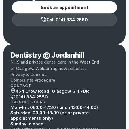
Book an appointment
Call 0141 334 2550
Dentistry @ Jordanhill
NHS and private dental care in the West End 
of Glasgow. Welcoming new patients.
Privacy & Cookies
Complaints Procedure
CONTACT
454 Crow Road, Glasgow G11 7DR
0141 334 2550
OPENING HOURS
Mon–Fri: 08:00–17:30 (lunch 13:00–14:00)
Saturday: 09:00–13:00 (prior private 
appointments only)
Sunday: closed