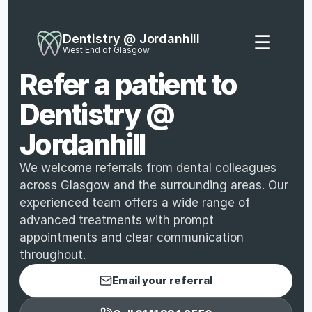
Dentistry @ Jordanhill
☰
West End of Glasgow
Refer a patient to 
Dentistry @ 
Jordanhill
We welcome referrals from dental colleagues 
across Glasgow and the surrounding areas. Our 
experienced team offers a wide range of 
advanced treatments with prompt 
appointments and clear communication 
throughout.
Email your referral