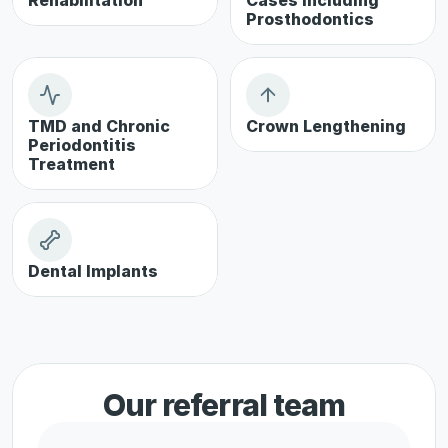
Rehabilitation
Cases including 
Prosthodontics
TMD and Chronic 
Crown Lengthening
Periodontitis 
Treatment
Dental Implants
Our referral team