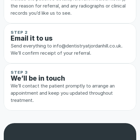
the reason for referral, and any radiographs or clinical 
records you’d like us to see.
STEP 2
Email it to us
Send everything to info@dentistryatjordanhill.co.uk. 
We’ll confirm receipt of your referral.
STEP 3
We’ll be in touch
We’ll contact the patient promptly to arrange an 
appointment and keep you updated throughout 
treatment.