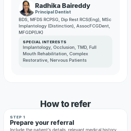
Radhika Baireddy
Principal Dentist
BDS, MFDS RCPSG, Dip Rest RCS(Eng), MSc 
Implantology (Distinction), AssocFCGDent, 
MFGDP(UK)
SPECIAL INTERESTS
Implantology, Occlusion, TMD, Full 
Mouth Rehabilitation, Complex 
Restorative, Nervous Patients
How to refer
STEP 1
Prepare your referral
Include the patient’s details, relevant medical history, 