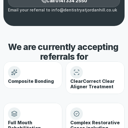
Call 0141 334 2550
Email your referral to info@dentistryatjordanhill.co.uk
We are currently accepting 
referrals for
Composite Bonding
ClearCorrect Clear 
Aligner Treatment
Full Mouth 
Complex Restorative 