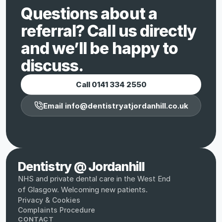
Questions about a 
referral? Call us directly 
and we’ll be happy to 
discuss.
Call 0141 334 2550
Email info@dentistryatjordanhill.co.uk
Dentistry @ Jordanhill
NHS and private dental care in the West End 
of Glasgow. Welcoming new patients.
Privacy & Cookies
Complaints Procedure
CONTACT